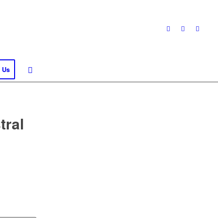
 Us
tral