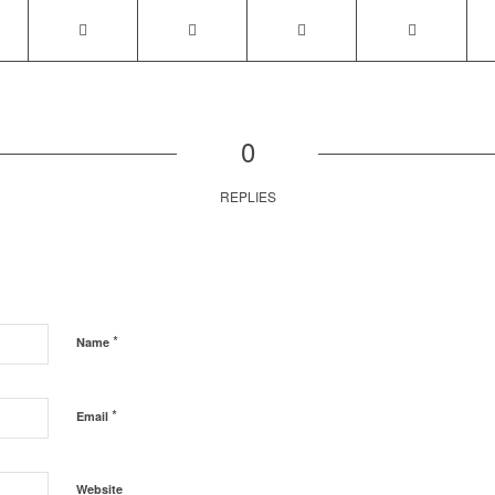
0
REPLIES
*
Name
*
Email
Website