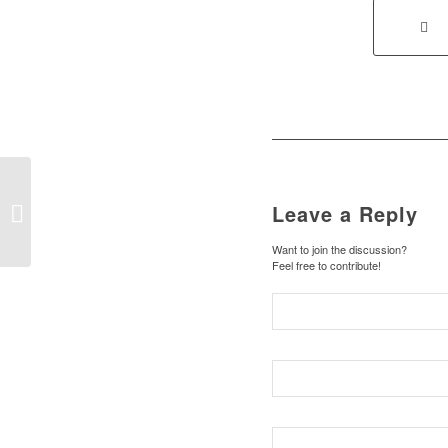
Leave a Reply
Music from Star Wars
Want to join the discussion?
Feel free to contribute!