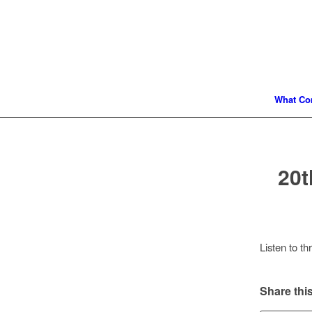
What Co
20t
Listen to t
Share this