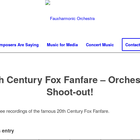
mposers Are Saying
Music for Media
Concert Music
Contact
h Century Fox Fanfare – Orches
Shoot-out!
hree recordings of the famous 20th Century Fox Fanfare.
 entry