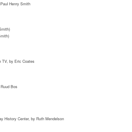
 Paul Henry Smith
 Smith)
Smith)
ch TV, by Eric Coates
y Ruud Bos
ay History Center, by Ruth Mendelson