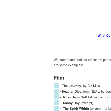
What Co
We create and produce orchestral perf
are some examples:
Film
-
The Journey
, by Ric Mills
-
Heather Dies
, from NEAL, by Jord
-
Music from WALL-E (excerpt)
, 
-
Danny Boy
(excerpt)
-
The Spirit Within
(excerpt) for 