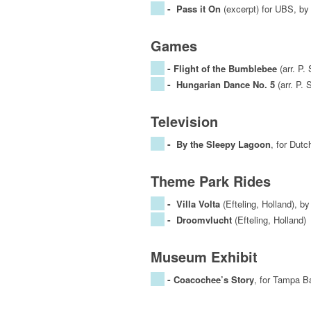
-
Pass it On
(excerpt) for UBS, by
Games
-
Flight of the Bumblebee
(arr. P.
-
Hungarian Dance No. 5
(arr. P. 
Television
-
By the Sleepy Lagoon
, for Dut
Theme Park Rides
-
Villa Volta
(Efteling, Holland), b
-
Droomvlucht
(Efteling, Holland)
Museum Exhibit
-
Coacochee’s Story
, for Tampa B