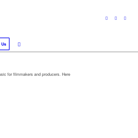
 Us
sic for filmmakers and producers. Here