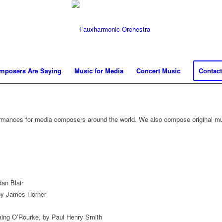
mposers Are Saying
Music for Media
Concert Music
Contact
ormances for media composers around the world. We also compose original mu
an Blair
by James Horner
Laing O’Rourke, by Paul Henry Smith