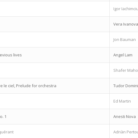
Igor Iachimci
Vera Ivanov
Jon Bauman
vious lives
Angel Lam
Shafer Mah
e le ciel, Prelude for orchestra
Tudor Domin
Ed Martin
o. 1
Anesti Nova
quérant
Adriàn Perto