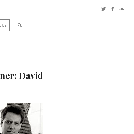
t Us
ner: David