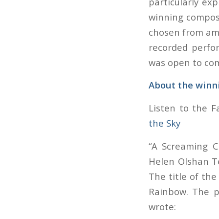
particularly exp
winning composi
chosen from amon
recorded perfo
was open to comp
About the winn
Listen to the 
the Sky
“A Screaming 
Helen Olshan Te
The title of th
Rainbow
. The 
wrote: