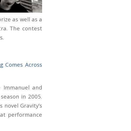
rize as well as a
ra. The contest
s.
g Comes Across
e Immanuel and
 season in 2005.
’s novel
Gravity’s
hat performance