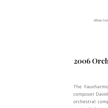
What Com
2006 Orch
The Fauxharmon
composer David 
orchestral comp