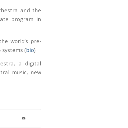
chestra and the
uate program in
he world’s pre-
 systems (
bio
)
stra, a digital
tral music, new