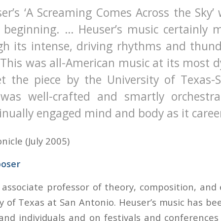
er’s ‘A Screaming Comes Across the Sky’ 
 beginning. … Heuser’s music certainly 
ugh its intense, driving rhythms and thun
 This was all-American music at its most 
Yet the piece by the University of Texas-
was well-crafted and smartly orchestr
inually engaged mind and body as it caree
icle (July 2005)
oser
 associate professor of theory, composition, and 
ty of Texas at San Antonio. Heuser’s music has b
and individuals and on festivals and conference