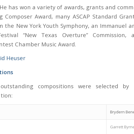
He has won a variety of awards, grants and commi
 Composer Award, many ASCAP Standard Grants
m the New York Youth Symphony, an Immanuel a
estival “New Texas Overture” Commission, 
ntest Chamber Music Award.
id Heuser
tions
 outstanding compositions were selected by 
tion:
Brydern Bene
Garrett Byrn