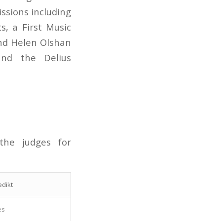
ssions including
, a First Music
nd Helen Olshan
and the Delius
the judges for
dikt
es