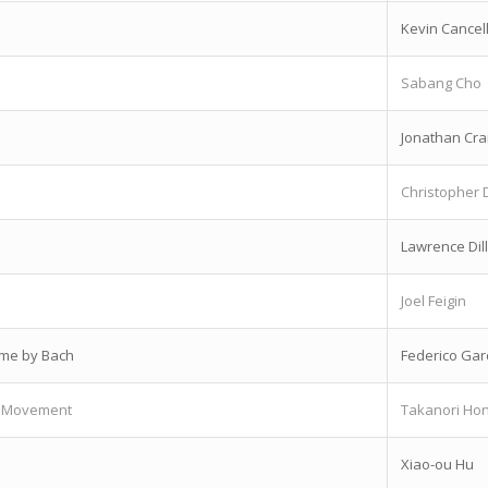
Kevin Cancel
Sabang Cho
Jonathan Cr
Christopher 
Lawrence Dil
Joel Feigin
eme by Bach
Federico Gar
st Movement
Takanori Ho
Xiao-ou Hu