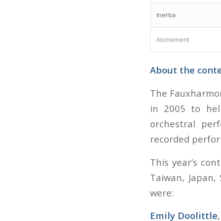
Inertia
Atonement
About the cont
The Fauxharmoni
in 2005 to hel
orchestral per
recorded perfo
This year’s con
Taiwan, Japan, 
were:
Emily Doolittle