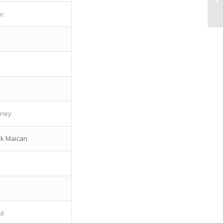
uc
a
oney
ik Maican
ut