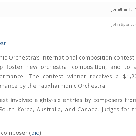
Jonathan R. P
John Spence
est
c Orchestra’s international composition contest
p foster new orchestral composition, and to s
formance. The contest winner receives a $1,
rmance by the Fauxharmonic Orchestra.
test involved eighty-six entries by composers fro
South Korea, Australia, and Canada. Judges for 
, composer (
bio
)