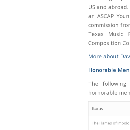
US and abroad. 
an ASCAP Young
commission fro
Texas Music F
Composition Co
More about Dav
Honorable Men
The following
hornorable men
Ikarus
The Flames of Imbolc