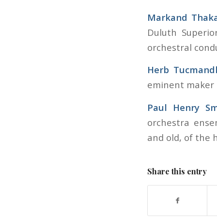
Markand Thak
Duluth Superio
orchestral cond
Herb Tucmand
eminent maker o
Paul Henry Sm
orchestra ense
and old, of the h
Share this entry