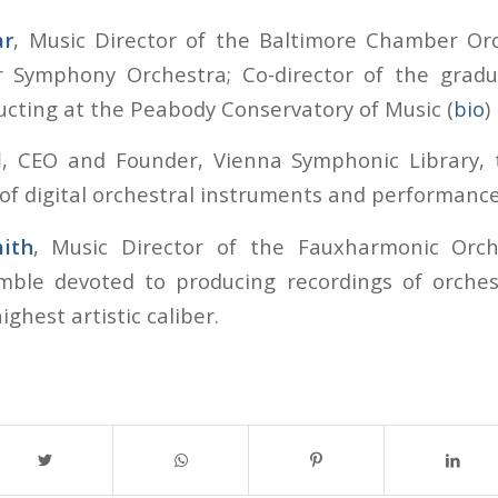
ar
, Music Director of the Baltimore Chamber Or
r Symphony Orchestra; Co-director of the grad
ucting at the Peabody Conservatory of Music (
bio
)
l
, CEO and Founder, Vienna Symphonic Library, t
f digital orchestral instruments and performance
ith
, Music Director of the Fauxharmonic Orche
mble devoted to producing recordings of orches
ighest artistic caliber.