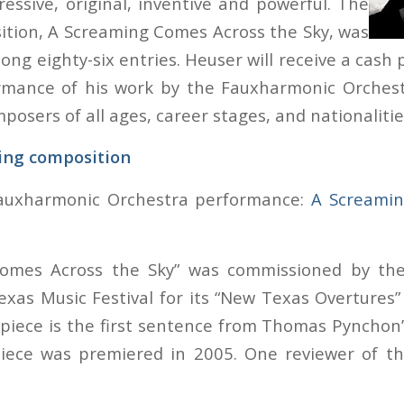
ressive, original, inventive and powerful. The
tion, A Screaming Comes Across the Sky, was
g eighty-six entries. Heuser will receive a cash p
rmance of his work by the Fauxharmonic Orchest
osers of all ages, career stages, and nationalitie
ing composition
Fauxharmonic Orchestra performance:
A Screamin
Comes Across the Sky” was commissioned by th
xas Music Festival for its “New Texas Overtures”
e piece is the first sentence from Thomas Pynchon
piece was premiered in 2005. One reviewer of t