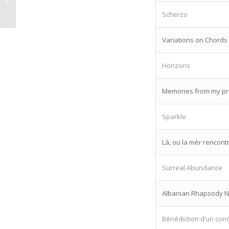
Lansky
Scherzo
Variations on Chords
Horizons
Memories from my pre
Sparkle
Là, ou la mèr rencontr
Surreal Abundance
Albanian Rhapsody N
Bénédiction d’un con