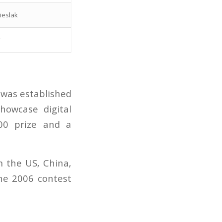
ieslak
r
 was established
howcase digital
200 prize and a
m the US, China,
the 2006 contest