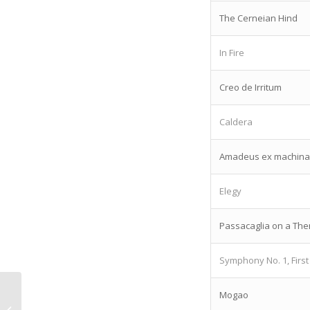
The Cerneian Hind
In Fire
Creo de Irritum
Caldera
Amadeus ex machina
Elegy
Passacaglia on a Th
Symphony No. 1, Fir
Mogao
Thoughts on digital music from Paul