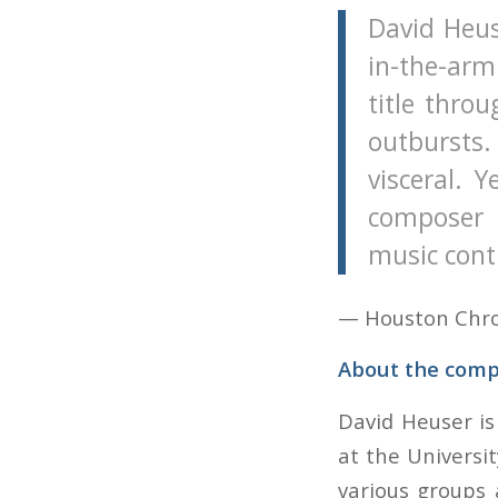
David Heus
in-the-arm
title thro
outbursts.
visceral. 
composer 
music cont
— Houston Chron
About the comp
David Heuser is
at the Universi
various groups 