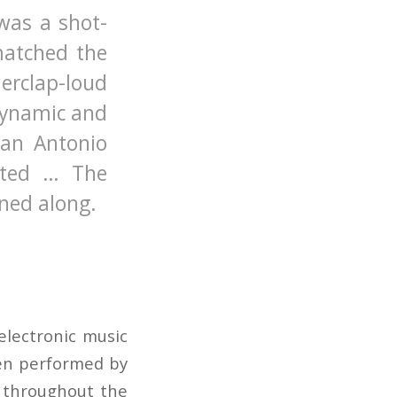
was a shot-
matched the
derclap-loud
dynamic and
San Antonio
ated … The
ned along.
electronic music
een performed by
s throughout the