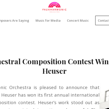
posers Are Saying
Music for Media
Concert Music
Contac
estral Composition Contest Win
Heuser
ic Orchestra is pleased to announce that
Heuser has won its first annual international
osition contest. Heuser’s work stood out as