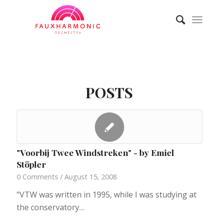
POSTS
"Voorbij Twee Windstreken" - by Emiel
Stöpler
0 Comments
/
August 15, 2008
"VTW was written in 1995, while I was studying at
the conservatory…