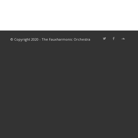
© Copyright 2020 - The Fauxharmonic Orchestra