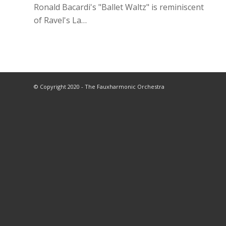
Ronald Bacardi's "Ballet Waltz" is reminiscent
of Ravel's La…
© Copyright 2020 - The Fauxharmonic Orchestra