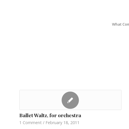
What Com
Ballet Waltz, for orchestra
1 Comment
/
February 18, 2011