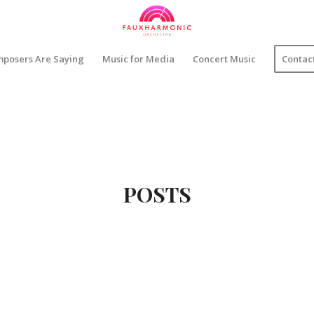
posers Are Saying
Music for Media
Concert Music
Contac
POSTS