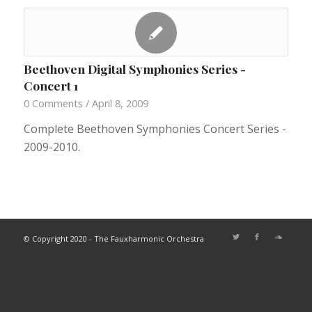
Beethoven Digital Symphonies Series -
Concert 1
0 Comments
/
April 8, 2009
Complete Beethoven Symphonies Concert Series -
2009-2010.
© Copyright 2020 - The Fauxharmonic Orchestra