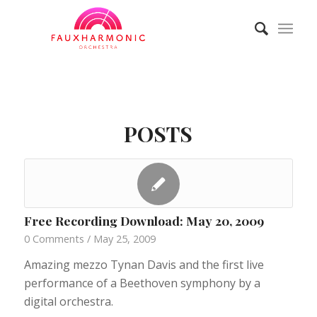
POSTS
Free Recording Download: May 20, 2009
0 Comments
/
May 25, 2009
Amazing mezzo Tynan Davis and the first live
performance of a Beethoven symphony by a
digital orchestra.