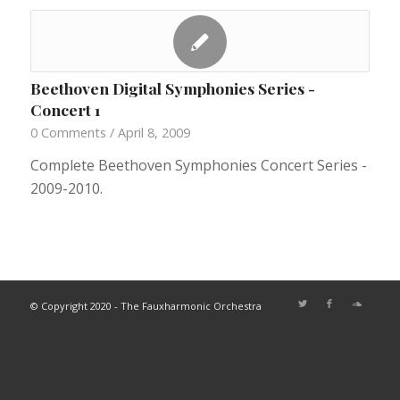
Beethoven Digital Symphonies Series -
Concert 1
0 Comments
/
April 8, 2009
Complete Beethoven Symphonies Concert Series -
2009-2010.
© Copyright 2020 - The Fauxharmonic Orchestra