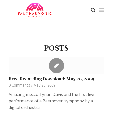
POSTS
Free Recording Download: May 20, 2009
0 Comments
/
May 25, 2009
Amazing mezzo Tynan Davis and the first live
performance of a Beethoven symphony by a
digital orchestra.