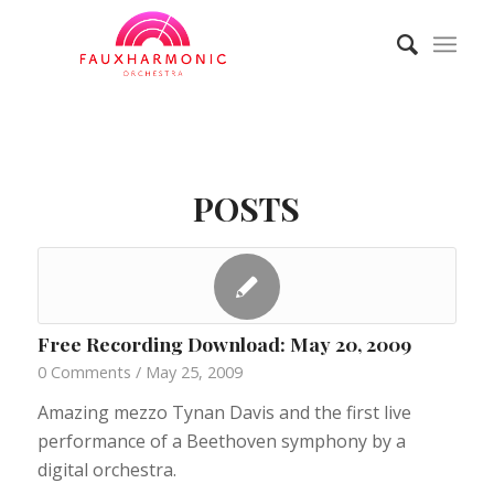
POSTS
Free Recording Download: May 20, 2009
0 Comments
/
May 25, 2009
Amazing mezzo Tynan Davis and the first live
performance of a Beethoven symphony by a
digital orchestra.