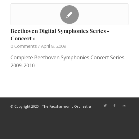
Beethoven Digital Symphonies Series -
Concert 1
0 Comments
/
April 8, 2009
Complete Beethoven Symphonies Concert Series -
2009-2010.
© Copyright 2020 - The Fauxharmonic Orchestra