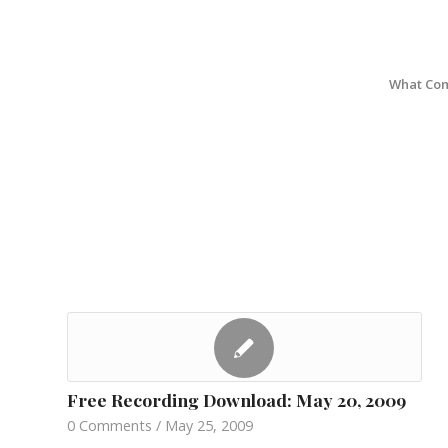
What Com
Free Recording Download: May 20, 2009
0 Comments
/
May 25, 2009