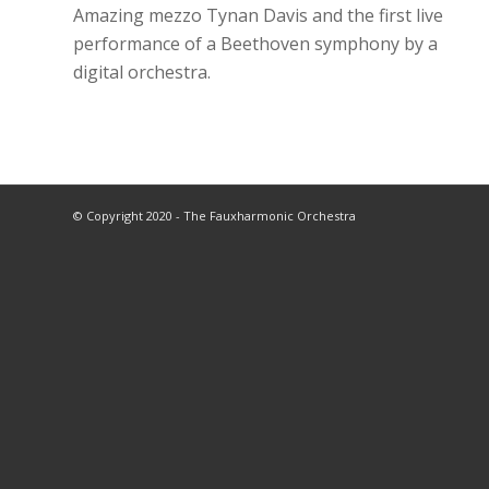
Amazing mezzo Tynan Davis and the first live
performance of a Beethoven symphony by a
digital orchestra.
© Copyright 2020 - The Fauxharmonic Orchestra