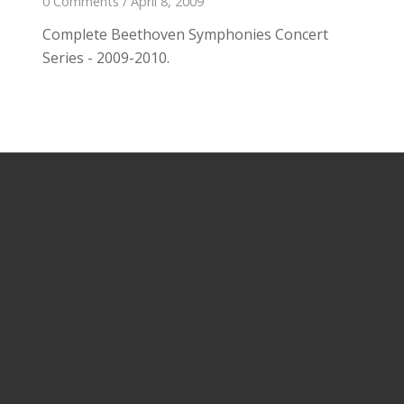
0 Comments
/
April 8, 2009
Complete Beethoven Symphonies Concert
Series - 2009-2010.