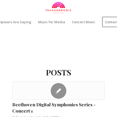
posers Are Saying
Music for Media
Concert Music
Contac
POSTS
Beethoven Digital Symphonies Series -
Concert 1